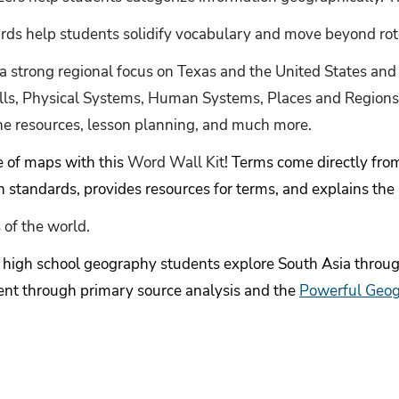
rds help students solidify vocabulary and move beyond ro
 a strong regional focus on Texas and the United States and
ills, Physical Systems, Human Systems, Places and Regions
ne resources, lesson planning, and much more.
e of maps with this
Word Wall Kit
! Terms come directly f
 standards, provides resources for terms, and explains the
 of the world.
p high school geography students explore South Asia through
ent through primary source analysis and the
Powerful Geo