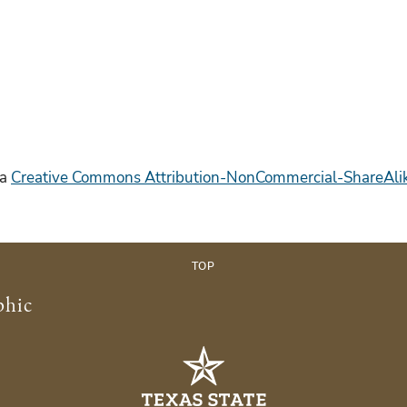
 a
Creative Commons Attribution-NonCommercial-ShareAlike
TOP
phic
s