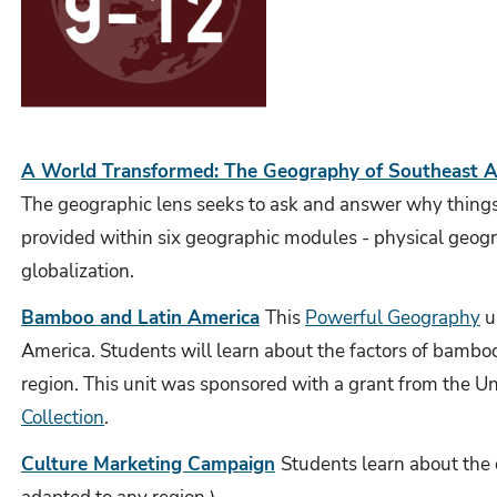
A World Transformed: The Geography of Southeast A
The geographic lens seeks to ask and answer why things a
provided within six geographic modules - physical geog
globalization.
Bamboo and Latin America
This
Powerful Geography
u
America. Students will learn about the factors of bamboo 
region. This unit was sponsored with a grant from the Un
Collection
.
Culture Marketing Campaign
Students learn about the 