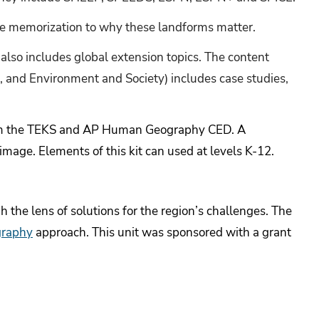
te memorization to why these landforms matter.
 also includes global extension topics. The content
, and Environment and Society) includes case studies,
rom the TEKS and AP Human Geography CED. A
 image.
Elements of this kit can used at levels K-12.
 the lens of solutions for the region’s challenges. The
graphy
approach.
This unit was sponsored with a grant