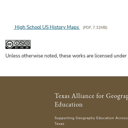
High School US History Maps
(PDF, 7.32MB)
Unless otherwise noted, these works are licensed under
Texas Alliance for Geogra
Education
Supporting Geography Education Acros
Texas