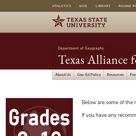
ATHLETICS
GIVE
LIBRARY
ROUND R
Department of Geography
Texas Alliance 
About Us
Geo-Ed Policy
Resources
Pro
Grades
Below are some of the r
9-
If you have any recomm
12