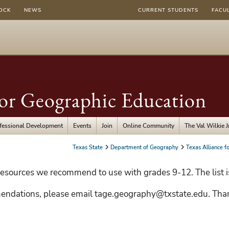
OCK
NEWS
CURRENT STUDENTS
FACU
for Geographic Education
fessional Development
Events
Join
Online Community
The Val Wilkie 
Texas State
Department of Geography
Texas Alliance f
esources we recommend to use with grades 9-12. The list i
endations, please email tage.geography@txstate.edu. Tha