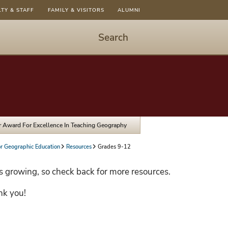
LTY & STAFF
FAMILY & VISITORS
ALUMNI
Search
Start
Search
-
hit
enter
to
Jr Award For Excellence In Teaching Geography
open
dialog
or Geographic Education
Resources
Grades 9-12
s growing, so check back for more resources.
nk you!