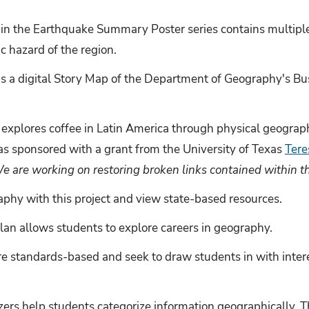
n the Earthquake Summary Poster series contains multiple 
c hazard of the region.
 is a digital Story Map of the Department of Geography's Bu
t explores coffee in Latin America through physical geograp
as sponsored with a grant from the University of Texas
Tere
e are working on restoring broken links contained within t
phy with this project and view state-based resources.
plan allows students to explore careers in geography.
re standards-based and seek to draw students in with intere
zers help students categorize information geographicall