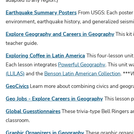
adapted to any region.)
Earthquake Summary Posters
From USGS: Each poster i
environment, earthquake history, and generalized seismi
Explore Geography and Careers in Geography
This kit
teacher guide.
Exploring Coffee in Latin America
This four-lesson uni
Each lesson integrates
Powerful Geography
.
This unit w
(LLILAS)
and the
Benson Latin American Collection
. ***
W
GeoCivics
Learn more about combining civics and geogra
Geo Jobs - Explore Careers in Geography
This lesson 
Global Guesstionnaires
These trivia-type Bell Ringers a
classroom.
Graphic Organizers in Geography
These graphic organi