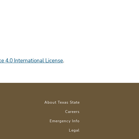
 4.0 International License
.
About Texas State
Careers
Emergency Info
Legal