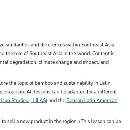
e similarities and differences within Southeast Asia.
 the role of Southeast Asia in the world. Content is
ntal degradation, climate change and impact, and
ore the topic of bamboo and sustainability in Latin
 ecotourism. All lessons can be adapted for a different
rican Studies (LLILAS)
and the
Benson Latin American
to sell a new product in the region. (This lesson can be