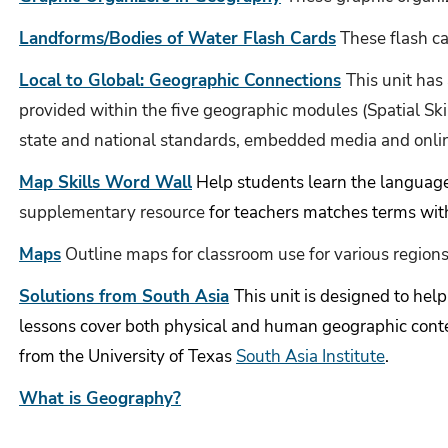
Landforms/Bodies of Water Flash Cards
These flash ca
Local to Global: Geographic Connections
This unit has
provided within the five geographic modules (Spatial Sk
state and national standards, embedded media and onli
Map Skills Word Wall
Help students learn the languag
supplementary resource
for teachers matches terms with
Maps
Outline maps for classroom use for various regions
Solutions from South Asia
This unit is designed to hel
lessons cover both physical and human geographic cont
from the University of Texas
South Asia Institute
.
What is Geography?