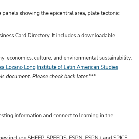
panels showing the epicentral area, plate tectonic
siness Card Directory. It includes a downloadable
hy, economics, culture, and environmental sustainability.
sa Lozano Long
Institute of Latin American Studies
his document. Please check back later.***
sting information and connect to learning in the
y. They include SHEEP, SPEEDS, ESPN, ESPN+ and SPICE.