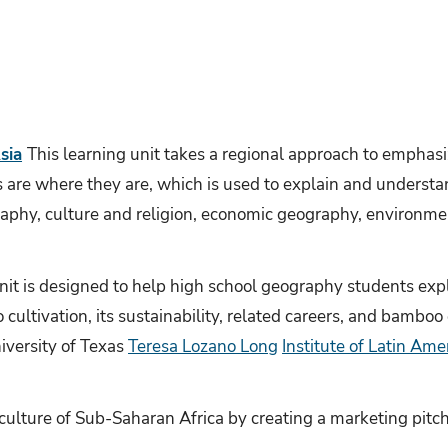
sia
This learning unit takes a regional approach to emphasiz
re where they are, which is used to explain and understand
raphy, culture and religion, economic geography, environme
nit is designed to help high school geography students expl
cultivation, its sustainability, related careers, and bamboo
iversity of Texas
Teresa Lozano Long
Institute of Latin Ame
culture of Sub-Saharan Africa by creating a marketing pitch 