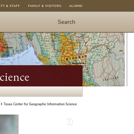
LTY & STAFF
FAMILY & VISITORS
ALUMNI
Search
Start
Search
-
hit
enter
to
cience
open
dialog
Texas Center for Geographic Information Science
P