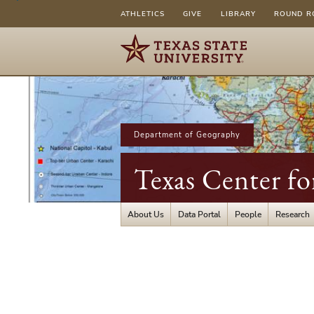
ATHLETICS
GIVE
LIBRARY
ROUND R
Department of Geography
Texas Center fo
About Us
Data Portal
People
Research
Texas
Center