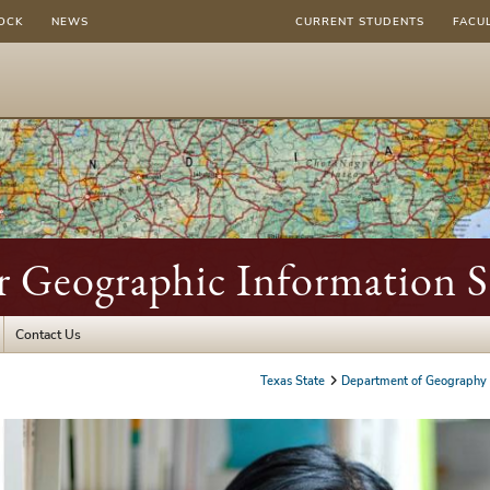
OCK
NEWS
CURRENT STUDENTS
FACU
r Geographic Information S
Contact Us
Texas State
Department of Geography