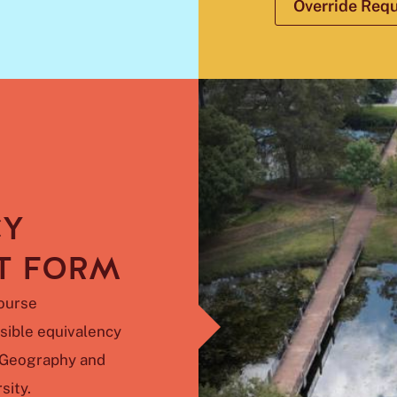
Override Req
CY
T FORM
ourse
sible equivalency
f Geography and
sity.