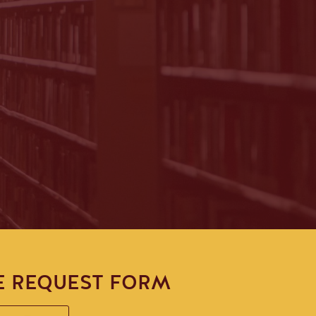
E REQUEST FORM