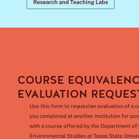
Research and Teaching Labs
COURSE EQUIVALEN
EVALUATION REQUES
Use
this
form
to
requestan
evaluation
of
a
c
you
completed
at
another
institution
for
pos
with a course offered by the Department o
Environmental Studies at Texas State Univer