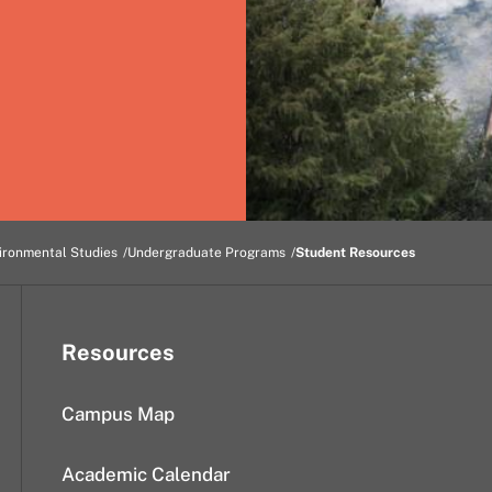
ironmental Studies
Undergraduate Programs
Student Resources
Resources
Campus Map
Academic Calendar