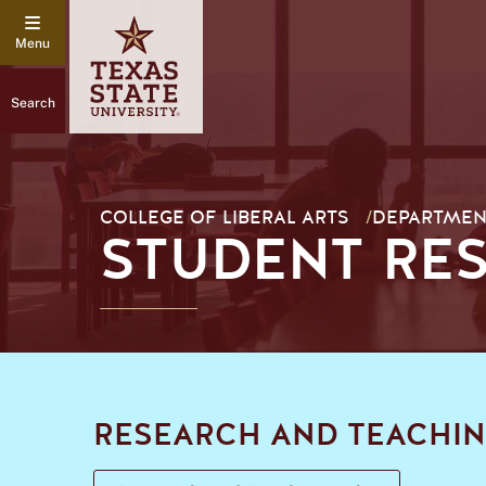
Search
COLLEGE OF LIBERAL ARTS
/
DEPARTMEN
STUDENT RE
RESEARCH AND TEACHIN