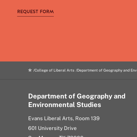
REQUEST FORM
College of Liberal Arts
Department of Geography and Env
Department of Geography and
Environmental Studies
Evans Liberal Arts, Room 139
601 University Drive