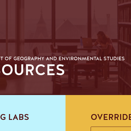
T OF GEOGRAPHY AND ENVIRONMENTAL STUDIES
SOURCES
G LABS
OVERRID