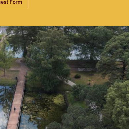
uest Form