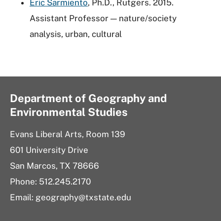
Eric Sarmiento
, Ph.D., Rutgers. 2015.
Assistant Professor — nature/society
analysis, urban, cultural
Department of Geography and
Environmental Studies
Evans Liberal Arts, Room 139
601 University Drive
San Marcos, TX 78666
Phone: 512.245.2170
Email: geography@txstate.edu