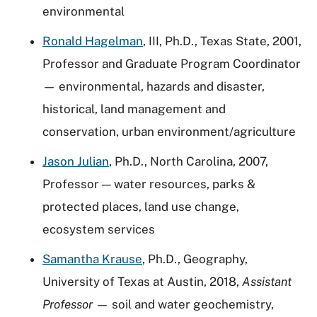
environmental
Ronald Hagelman
, III, Ph.D., Texas State, 2001,
Professor and Graduate Program Coordinator
— environmental, hazards and disaster,
historical, land management and
conservation, urban environment/agriculture
Jason Julian
, Ph.D., North Carolina, 2007,
Professor — water resources, parks &
protected places, land use change,
ecosystem services
Samantha Krause
, Ph.D., Geography,
University of Texas at Austin, 2018,
Assistant
Professor
— soil and water geochemistry,