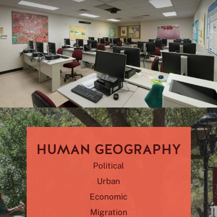
HUMAN GEOGRAPHY
Political
Urban
Economic
Migration