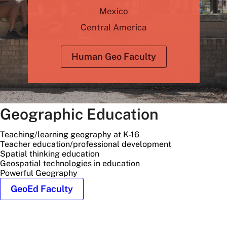
Mexico
Central America
Human Geo Faculty
Geographic Education
Teaching/learning geography at K-16
Teacher education/professional development
Spatial thinking education
Geospatial technologies in education
Powerful Geography
GeoEd Faculty
students