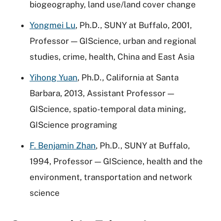
biogeography, land use/land cover change
Yongmei Lu
, Ph.D., SUNY at Buffalo, 2001,
Professor — GIScience, urban and regional
studies, crime, health, China and East Asia
Yihong Yuan
, Ph.D., California at Santa
Barbara, 2013, Assistant Professor —
GIScience, spatio-temporal data mining,
GIScience programing
F. Benjamin Zhan
, Ph.D., SUNY at Buffalo,
1994, Professor — GIScience, health and the
environment, transportation and network
science