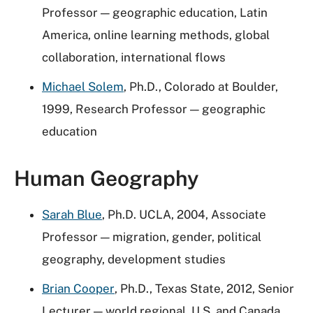
Professor — geographic education, Latin
America, online learning methods, global
collaboration, international flows
Michael Solem
, Ph.D., Colorado at Boulder,
1999, Research Professor — geographic
education
Human Geography
Sarah Blue
, Ph.D. UCLA, 2004, Associate
Professor — m
igration, gender, political
geography, development studies
Brian Cooper
, Ph.D., Texas State, 2012, Senior
Lecturer — world regional, U.S. and Canada,