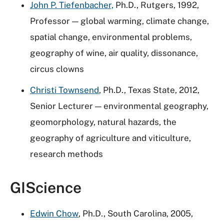
John P. Tiefenbacher,
Ph.D., Rutgers, 1992,
Professor — global warming, climate change,
spatial change, environmental problems,
geography of wine, air quality, dissonance,
circus clowns
Christi Townsend
, Ph.D., Texas State, 2012,
Senior Lecturer — environmental geography,
geomorphology, natural hazards, the
geography of agriculture and viticulture,
research methods
GIScience
Edwin Chow
, Ph.D., South Carolina, 2005,