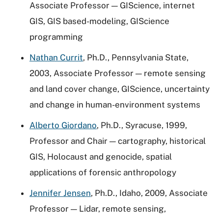
Associate Professor — GIScience, internet
GIS, GIS based-modeling, GIScience
programming
Nathan Currit
, Ph.D., Pennsylvania State,
2003, Associate Professor — remote sensing
and land cover change, GIScience, uncertainty
and change in human-environment systems
Alberto Giordano
, Ph.D., Syracuse, 1999,
Professor and Chair — cartography, historical
GIS, Holocaust and genocide, spatial
applications of forensic anthropology
Jennifer Jensen
, Ph.D., Idaho, 2009, Associate
Professor — Lidar, remote sensing,