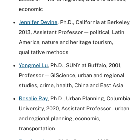
economic
Jennifer Devine
, Ph.D., California at Berkeley,
2013, Assistant Professor — political, Latin
America, nature and heritage tourism,
qualitative methods
Yongmei Lu
, Ph.D., SUNY at Buffalo, 2001,
Professor — GIScience, urban and regional
studies, crime, health, China and East Asia
Rosalie Ray
, Ph.D., Urban Planning, Columbia
University, 2020, Assistant Professor - urban
and regional planning, economic,
transportation