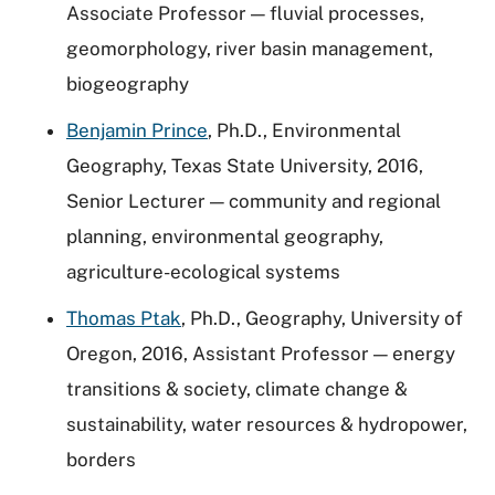
Associate Professor — fluvial processes,
geomorphology, river basin management,
biogeography
Benjamin Prince
, Ph.D., Environmental
Geography, Texas State University, 2016,
Senior Lecturer — community and regional
planning, environmental geography,
agriculture-ecological systems
Thomas Ptak
, Ph.D., Geography, University of
Oregon, 2016, Assistant Professor — energy
transitions & society, climate change &
sustainability, water resources & hydropower,
borders