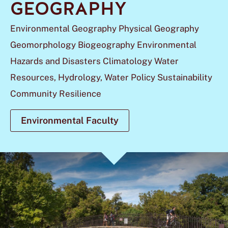
GEOGRAPHY
Environmental Geography Physical Geography
Geomorphology Biogeography Environmental
Hazards and Disasters Climatology Water
Resources, Hydrology, Water Policy Sustainability
Community Resilience
Environmental Faculty