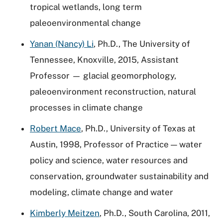
tropical wetlands, long term
paleoenvironmental change
Yanan (Nancy) Li
, Ph.D., The University of
Tennessee, Knoxville, 2015, Assistant
Professor — glacial geomorphology,
paleoenvironment reconstruction, natural
processes in climate change
Robert Mace
, Ph.D., University of Texas at
Austin, 1998, Professor of Practice — water
policy and science, water resources and
conservation, groundwater sustainability and
modeling, climate change and water
Kimberly Meitzen
, Ph.D., South Carolina, 2011,