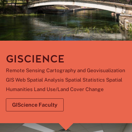
GISCIENCE
Remote Sensing Cartography and Geovisualization
GIS Web Spatial Analysis Spatial Statistics Spatial
Humanities Land Use/Land Cover Change
GIScience Faculty