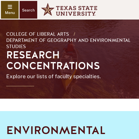
Search
COLLEGE OF LIBERAL ARTS
/
DEPARTMENT OF GEOGRAPHY AND ENVIRONMENTAL
STUDIES
RESEARCH
CONCENTRATIONS
Explore our lists of faculty specialties.
ENVIRONMENTAL