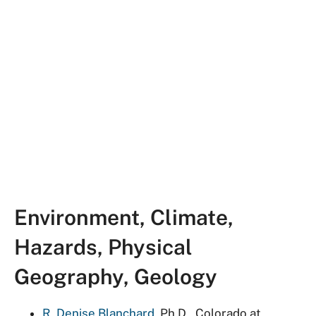
Environment, Climate,
Hazards, Physical
Geography, Geology
R. Denise Blanchard
, Ph.D., Colorado at