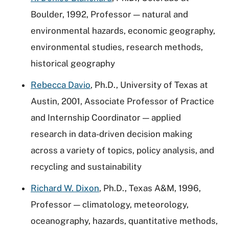
Boulder, 1992, Professor — natural and
environmental hazards, economic geography,
environmental studies, research methods,
historical geography
Rebecca Davio
, Ph.D., University of Texas at
Austin, 2001, Associate Professor of Practice
and Internship Coordinator — applied
research in data-driven decision making
across a variety of topics, policy analysis, and
recycling and sustainability
Richard W. Dixon
, Ph.D., Texas A&M, 1996,
Professor — climatology, meteorology,
oceanography, hazards, quantitative methods,