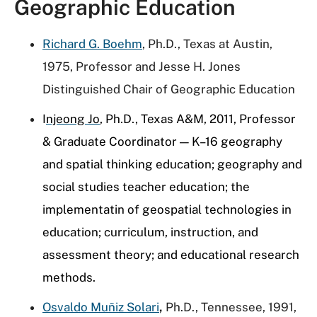
Geographic Education
Richard G. Boehm
, Ph.D., Texas at Austin,
1975, Professor and Jesse H. Jones
Distinguished Chair of Geographic Education
I
njeong
Jo
, Ph.D., Texas A&M, 2011, Professor
& Graduate Coordinator — K–16 geography
and spatial thinking education; geography and
social studies teacher education; the
implementatin of geospatial technologies in
education; curriculum, instruction, and
assessment theory; and educational research
methods.
Osvaldo Muñiz Solari
,
Ph.D., Tennessee, 1991,