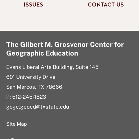
ISSUES
CONTACT US
The Gilbert M. Grosvenor Center for
Geographic Education
Evans Liberal Arts Building, Suite 145
601 University Drive
San Marcos, TX 78666
P: 512-245-1823
gcge.geoed@txstate.edu
Site Map