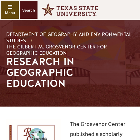
Search
DEPARTMENT OF GEOGRAPHY AND ENVIRONMENTAL
STUDIES
/
THE GILBERT M. GROSVENOR CENTER FOR
GEOGRAPHIC EDUCATION
RESEARCH IN
GEOGRAPHIC
EDUCATION
The Grosvenor Center
published a scholarly