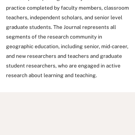
practice completed by faculty members, classroom
teachers, independent scholars, and senior level
graduate students. The Journal represents all
segments of the research community in
geographic education, including senior, mid-career,
and new researchers and teachers and graduate
student researchers, who are engaged in active
research about learning and teaching.