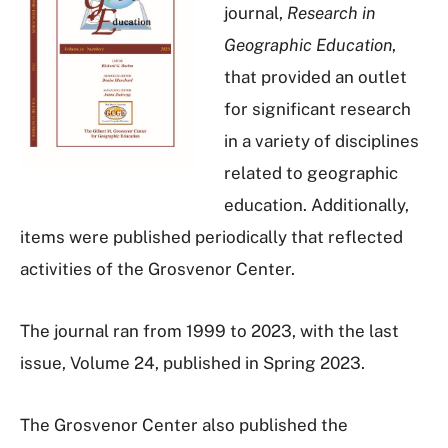
journal,
Research in
Geographic Education
,
that provided an outlet
for significant research
in a variety of disciplines
related to geographic
education. Additionally,
items were published periodically that reflected
activities of the Grosvenor Center.
The journal ran from 1999 to 2023, with the last
issue, Volume 24, published in Spring 2023.
The Grosvenor Center also published the