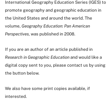
International Geography Education Series (IGES) to
promote geography and geographic education in
the United States and around the world. The
volume,
Geography Education: Pan American
Perspectives
, was published in 2008.
If you are an author of an article published in
Research in Geographic Education
and would like a
digital copy sent to you, please contact us by using
the button below.
We also have some print copies available, if
interested.