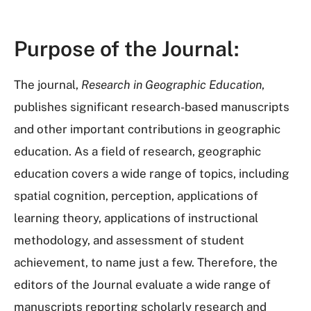
Purpose of the Journal:
The journal,
Research in Geographic Education
,
publishes significant research-based manuscripts
and other important contributions in geographic
education. As a field of research, geographic
education covers a wide range of topics, including
spatial cognition, perception, applications of
learning theory, applications of instructional
methodology, and assessment of student
achievement, to name just a few. Therefore, the
editors of the Journal evaluate a wide range of
manuscripts reporting scholarly research and