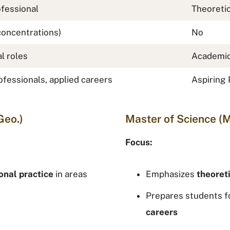
fessional
Theoreti
concentrations)
No
l roles
Academic
fessionals, applied careers
Aspiring 
Geo.)
Master of Science (M
Focus:
onal practice
in areas
Emphasizes
theoret
Prepares students f
careers