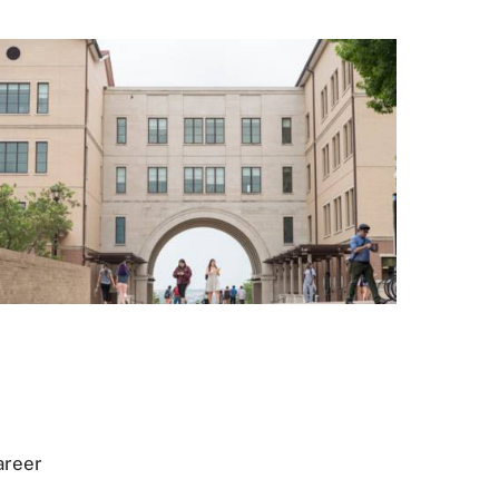
areer