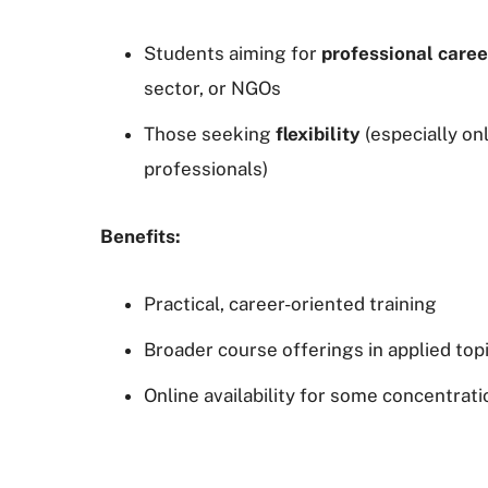
Students aiming for
professional caree
sector, or NGOs
Those seeking
flexibility
(especially on
professionals)
Benefits:
Practical, career-oriented training
Broader course offerings in applied top
Online availability for some concentrat