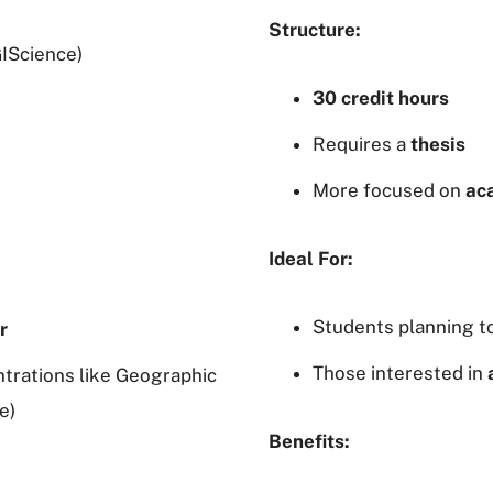
Structure:
IScience)
30 credit hours
Requires a
thesis
More focused on
ac
Ideal For:
Students planning t
r
Those interested in
trations like Geographic
e)
Benefits: