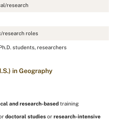
cal/research
/research roles
Ph.D. students, researchers
.S.) in Geography
ical and research-based
training
or
doctoral studies
or
research-intensive