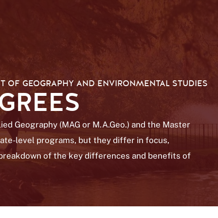
T OF GEOGRAPHY AND ENVIRONMENTAL STUDIES
EGREES
plied Geography (MAG or M.A.Geo.) and the Master
te-level programs, but they differ in focus,
a breakdown of the key differences and benefits of