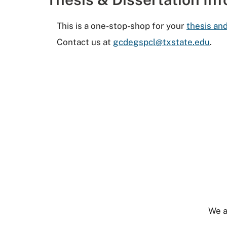
This is a one-stop-shop for your
thesis and
Contact us at
gcdegspcl@txstate.edu
.
We a