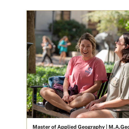
Master of Applied Geography | M.A.Ge