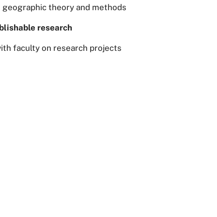
n geographic theory and methods
blishable research
th faculty on research projects