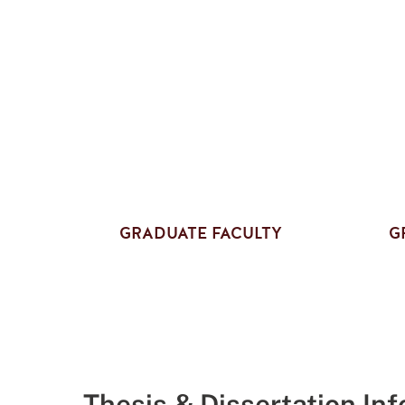
GRADUATE FACULTY
G
Thesis & Dissertation In