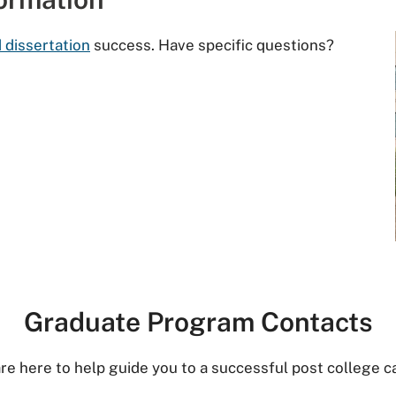
 dissertation
success. Have specific questions?
Graduate Program Contacts
re here to help guide you to a successful post college c