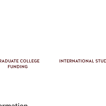
RADUATE COLLEGE
INTERNATIONAL STU
FUNDING
formation