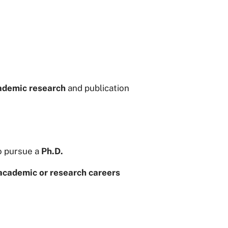
ademic research
and publication
o pursue a
Ph.D.
academic or research careers