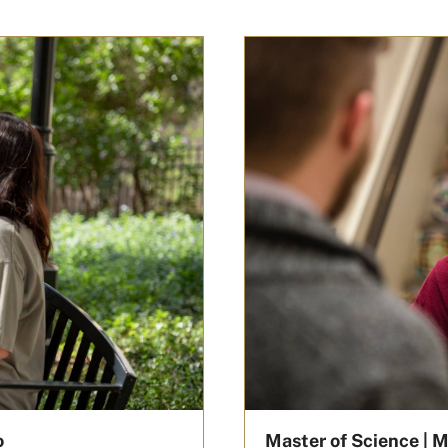
o
Master of Science | M