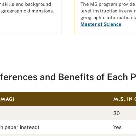
r skills and background
The MS program provides
 geographic dimensions.
level instruction in env
geographic information s
Master of Science
fferences and Benefits of Each 
(MAG)
M.S. IN
30
h paper instead)
Yes