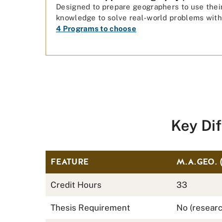
Designed to prepare geographers to use thei
knowledge to solve real-world problems with
4 Programs to choose
Key Di
FEATURE
M.A.GEO. 
Credit Hours
33
Thesis Requirement
No (researc