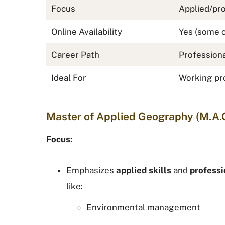
Focus
Applied/pro
Online Availability
Yes (some 
Career Path
Professiona
Ideal For
Working pro
Master of Applied Geography (M.A.
Focus:
Emphasizes
applied skills
and
professi
like:
Environmental management