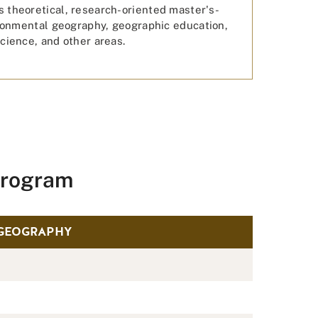
 theoretical, research-oriented master's-
ironmental geography, geographic education,
cience, and other areas.
Program
 GEOGRAPHY