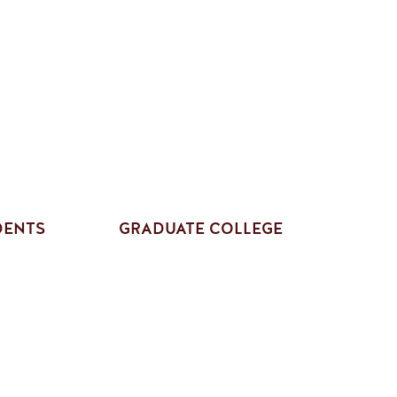
DENTS
GRADUATE COLLEGE