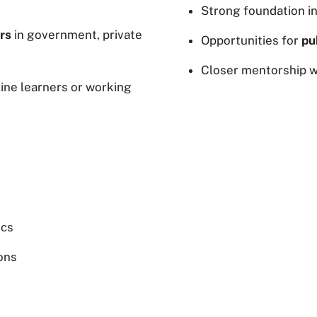
Strong foundation i
rs
in government, private
Opportunities for
pu
Closer mentorship wi
line learners or working
ics
ions