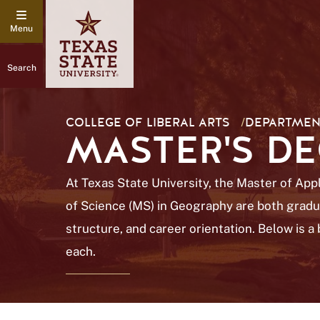
Search
COLLEGE OF LIBERAL ARTS
/
DEPARTMEN
MASTER'S D
At Texas State University, the Master of Ap
of Science (MS) in Geography are both gradua
structure, and career orientation. Below is 
each.