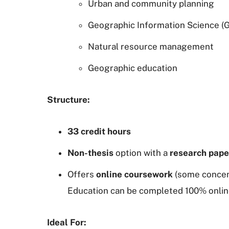
Urban and community planning
Geographic Information Science (G
Natural resource management
Geographic education
Structure:
33 credit hours
Non-thesis
option with a
research pape
Offers
online coursework
(some concen
Education can be completed 100% onlin
Ideal For: