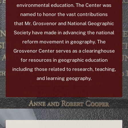
environmental education. The Center was
named to honor the vast contributions
that Mr. Grosvenor and National Geographic
Society have made in advancing the national
reform movement in geography.
The
Grosvenor Center serves as a clearinghouse
for resources in geographic education
including those related to research, teaching,
and learning geography.