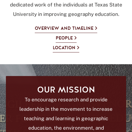
dedicated work of the individuals at Texas State
University in improving geography education.
OVERVIEW AND TIMELINE
PEOPLE
LOCATION
OUR MISSION
To encourage research and provide
leadership in the movement to increase
teaching and learning in geographic
education, the environment, and