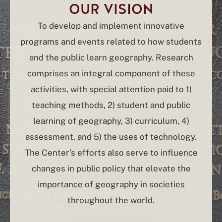
OUR VISION
To develop and implement innovative
programs and events related to how students
and the public learn geography. Research
comprises an integral component of these
activities, with special attention paid to 1)
teaching methods, 2) student and public
learning of geography, 3) curriculum, 4)
assessment, and 5) the uses of technology.
The Center’s efforts also serve to influence
changes in public policy that elevate the
importance of geography in societies
throughout the world.