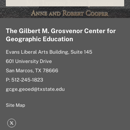
The Gilbert M. Grosvenor Center for
Geographic Education
Evans Liberal Arts Building, Suite 145
601 University Drive
San Marcos, TX 78666
P: 512-245-1823
gcge.geoed@txstate.edu
Site Map
Twitter