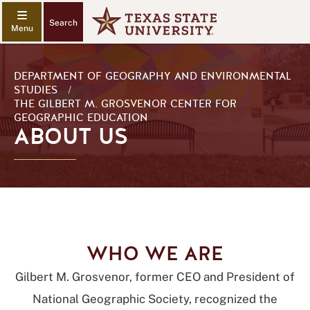
Search
DEPARTMENT OF GEOGRAPHY AND ENVIRONMENTAL
STUDIES
/
THE GILBERT M. GROSVENOR CENTER FOR
GEOGRAPHIC EDUCATION
ABOUT US
WHO WE ARE
Gilbert M. Grosvenor, former CEO and President of
National Geographic Society, recognized the